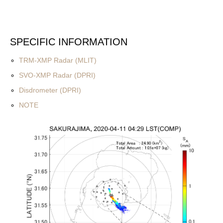
SPECIFIC INFORMATION
TRM-XMP Radar (MLIT)
SVO-XMP Radar (DPRI)
Disdrometer (DPRI)
NOTE