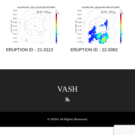
ERUPTION ID：21-0113
ERUPTION ID：22-0082
VASH
RSS
©
VASH
. All Rights Reserved.