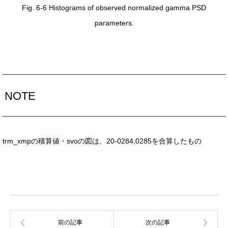
Fig. 6-6 Histograms of observed normalized gamma PSD
parameters.
NOTE
trm_xmpの積算値・svoの図は、20-0284,0285を合算したもの