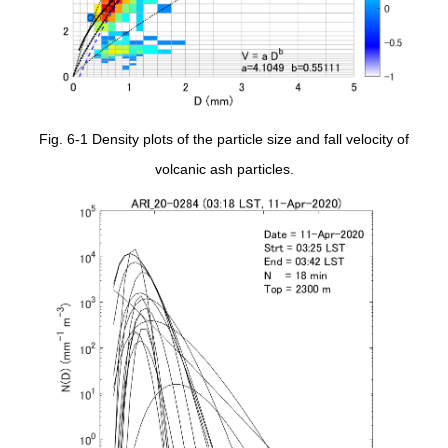
Fig. 6-1 Density plots of the particle size and fall velocity of
volcanic ash particles.