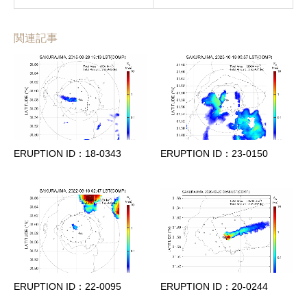
関連記事
ERUPTION ID：18-0343
ERUPTION ID：23-0150
ERUPTION ID：22-0095
ERUPTION ID：20-0244