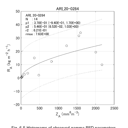
Fig. 6-5 Histograms of observed gamma PSD parameters.