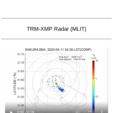
TRM-XMP Radar (MLIT)