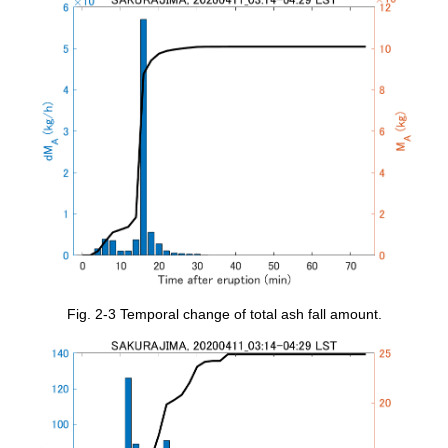
Fig. 2-3 Temporal change of total ash fall amount.