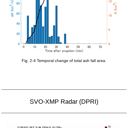
Fig. 2-4 Temporal change of total ash fall area.
SVO-XMP Radar (DPRI)