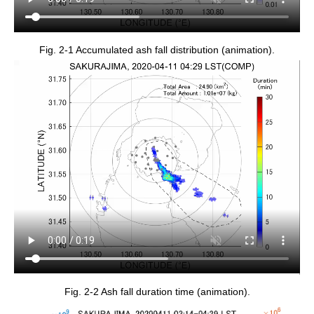
Fig. 2-1 Accumulated ash fall distribution (animation).
Fig. 2-2 Ash fall duration time (animation).