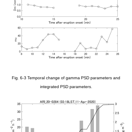
Fig. 6-3 Temporal change of gamma PSD parameters and
integrated PSD parameters.