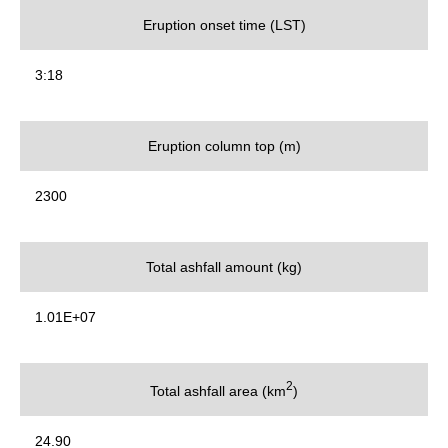
Eruption onset time (LST)
3:18
Eruption column top (m)
2300
Total ashfall amount (kg)
1.01E+07
2
Total ashfall area (km
)
24.90