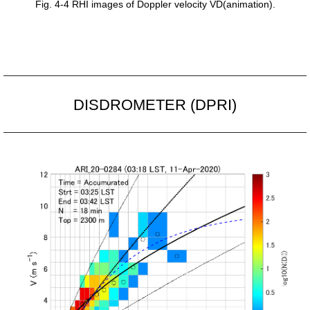
Fig. 4-4 RHI images of Doppler velocity VD(animation).
DISDROMETER (DPRI)