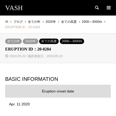
VASH
検索
ブログ
全ての年
2020年
全ての高度
2000―3000m
ERUPTION ID：20-0284
全ての年
2020年
全ての高度
2000―3000m
ERUPTION ID：20-0284
2024.05.22 / 最終更新日：2024.05.22
BASIC INFORMATION
Eruption onset date
Apr. 11.2020