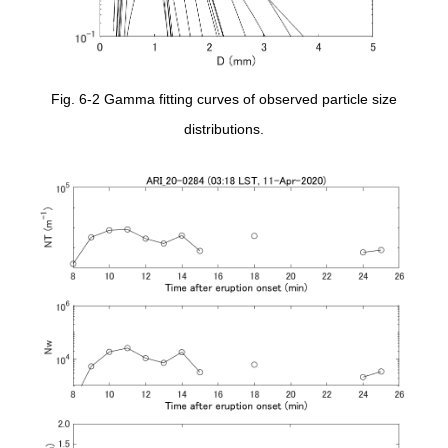
Fig. 6-2 Gamma fitting curves of observed particle size
distributions.