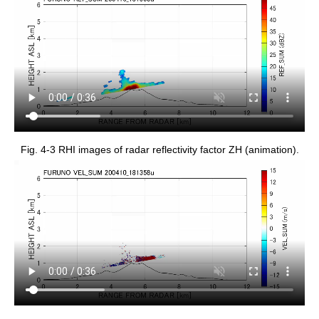
Fig. 4-3 RHI images of radar reflectivity factor ZH (animation).