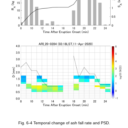
Fig. 6-4 Temporal change of ash fall rate and PSD.