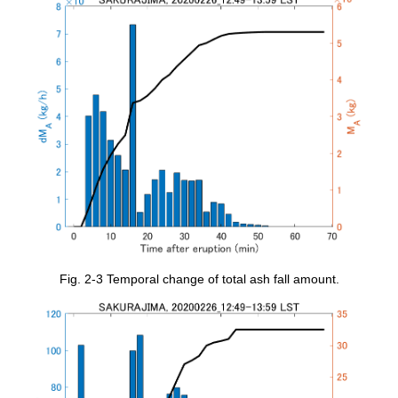
Fig. 2-3 Temporal change of total ash fall amount.