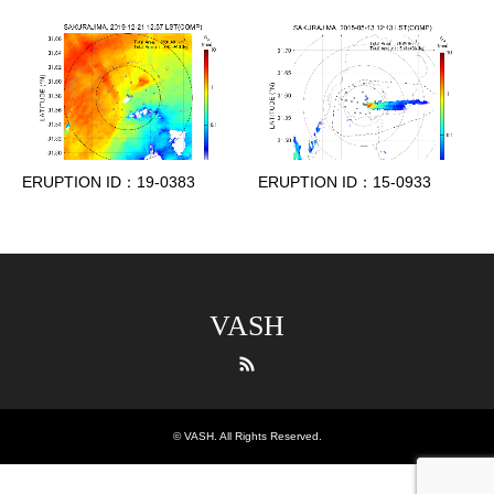
ERUPTION ID：19-0383
ERUPTION ID：15-0933
VASH
RSS
©
VASH
. All Rights Reserved.