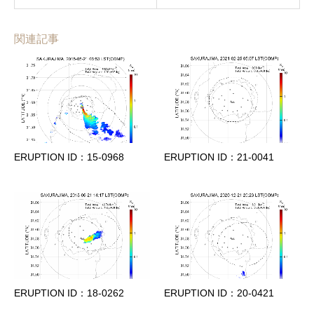
関連記事
ERUPTION ID：15-0968
ERUPTION ID：21-0041
ERUPTION ID：18-0262
ERUPTION ID：20-0421