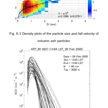
Fig. 6-1 Density plots of the particle size and fall velocity of
volcanic ash particles.