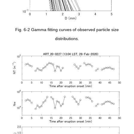
Fig. 6-2 Gamma fitting curves of observed particle size
distributions.