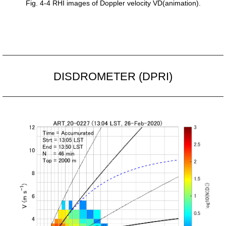
Fig. 4-4 RHI images of Doppler velocity VD(animation).
DISDROMETER (DPRI)