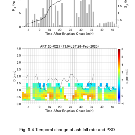
Fig. 6-4 Temporal change of ash fall rate and PSD.