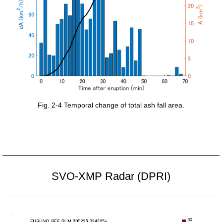
Fig. 2-4 Temporal change of total ash fall area.
SVO-XMP Radar (DPRI)