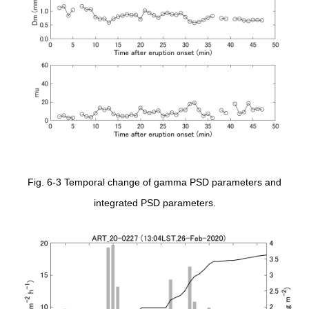
Fig. 6-3 Temporal change of gamma PSD parameters and
integrated PSD parameters.