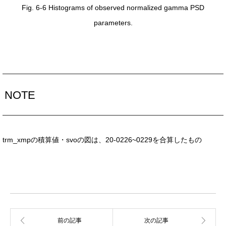
Fig. 6-6 Histograms of observed normalized gamma PSD
parameters.
NOTE
trm_xmpの積算値・svoの図は、20-0226~0229を合算したもの