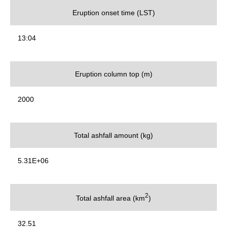
Eruption onset time (LST)
13:04
Eruption column top (m)
2000
Total ashfall amount (kg)
5.31E+06
2
Total ashfall area (km
)
32.51