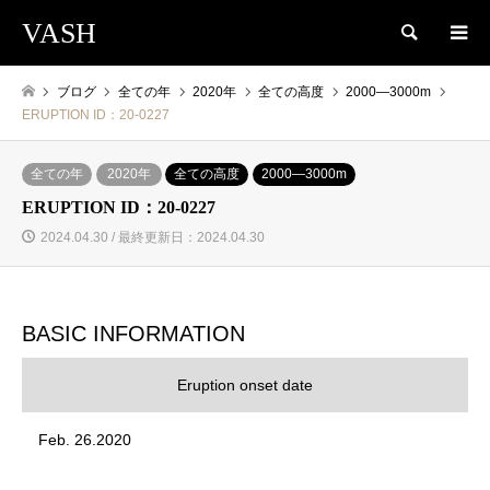
VASH
検索
ブログ
全ての年
2020年
全ての高度
2000―3000m
ERUPTION ID：20-0227
全ての年
2020年
全ての高度
2000―3000m
ERUPTION ID：20-0227
2024.04.30 / 最終更新日：2024.04.30
BASIC INFORMATION
Eruption onset date
Feb. 26.2020