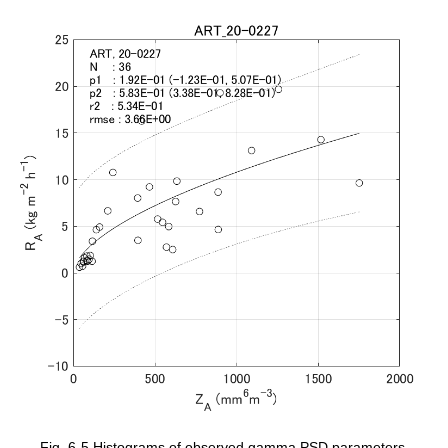
Fig. 6-5 Histograms of observed gamma PSD parameters.