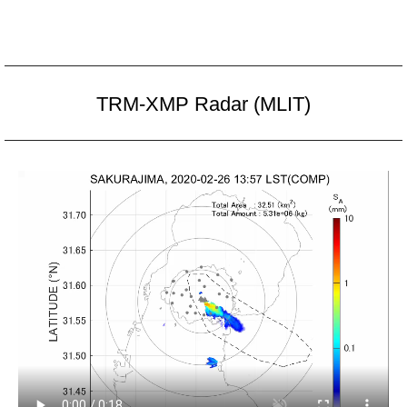
TRM-XMP Radar (MLIT)