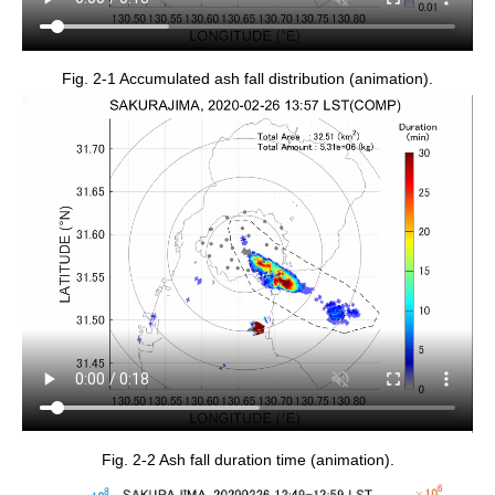
Fig. 2-1 Accumulated ash fall distribution (animation).
Fig. 2-2 Ash fall duration time (animation).