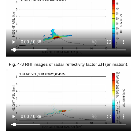
Fig. 4-3 RHI images of radar reflectivity factor ZH (animation).