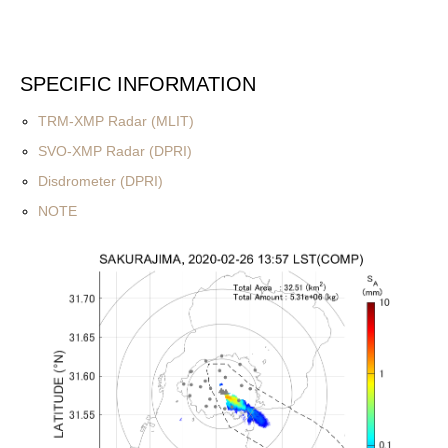
SPECIFIC INFORMATION
TRM-XMP Radar (MLIT)
SVO-XMP Radar (DPRI)
Disdrometer (DPRI)
NOTE