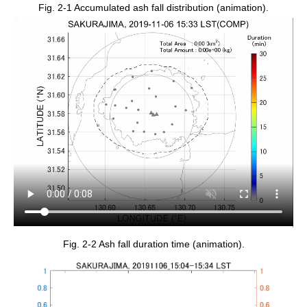
Fig. 2-1 Accumulated ash fall distribution (animation).
Fig. 2-2 Ash fall duration time (animation).