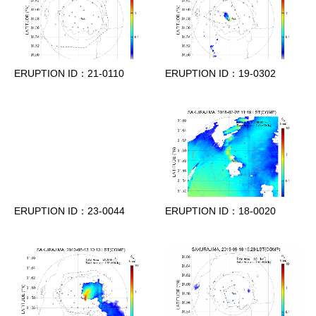
ERUPTION ID：21-0110
ERUPTION ID：19-0302
ERUPTION ID：23-0044
ERUPTION ID：18-0020