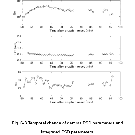
Fig. 6-3 Temporal change of gamma PSD parameters and
integrated PSD parameters.