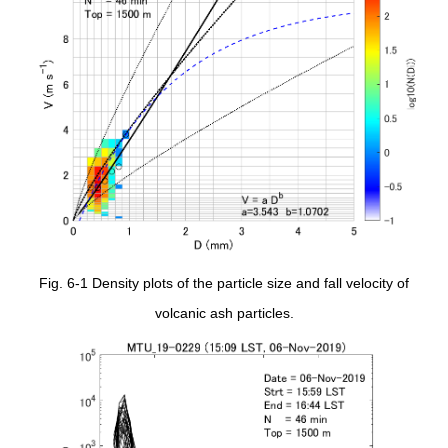
Fig. 6-1 Density plots of the particle size and fall velocity of
volcanic ash particles.