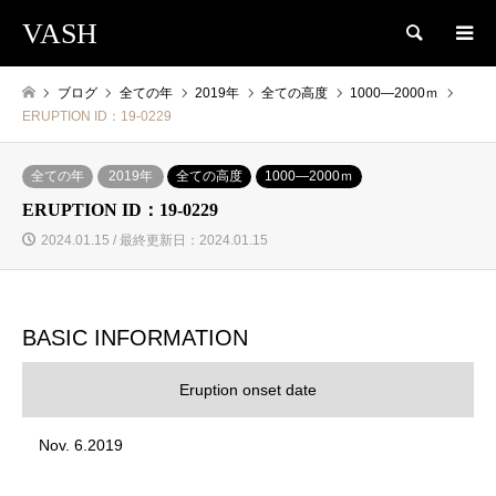
VASH
検索
ブログ
全ての年
2019年
全ての高度
1000―2000ｍ
ERUPTION ID：19-0229
全ての年
2019年
全ての高度
1000―2000ｍ
ERUPTION ID：19-0229
2024.01.15 / 最終更新日：2024.01.15
BASIC INFORMATION
Eruption onset date
Nov. 6.2019