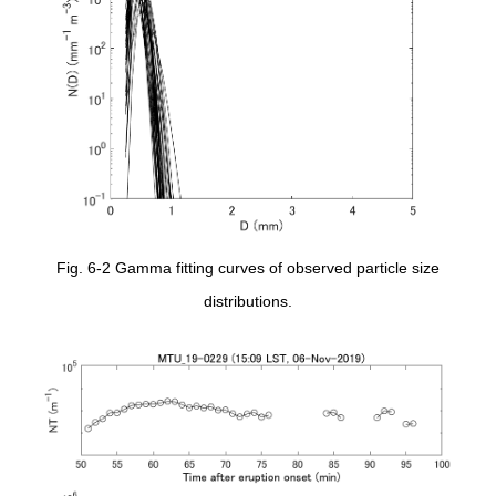
Fig. 6-2 Gamma fitting curves of observed particle size
distributions.