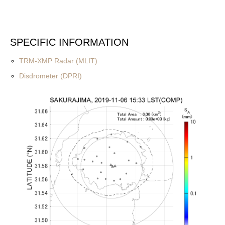
SPECIFIC INFORMATION
TRM-XMP Radar (MLIT)
Disdrometer (DPRI)