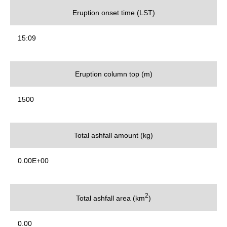
Eruption onset time (LST)
15:09
Eruption column top (m)
1500
Total ashfall amount (kg)
0.00E+00
2
Total ashfall area (km
)
0.00