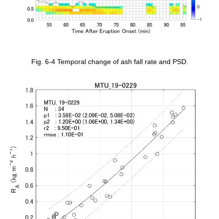
Fig. 6-4 Temporal change of ash fall rate and PSD.