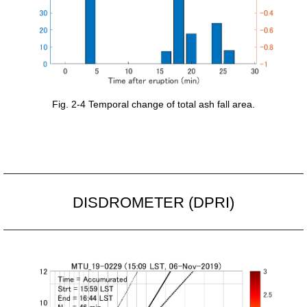
Fig. 2-4 Temporal change of total ash fall area.
DISDROMETER (DPRI)