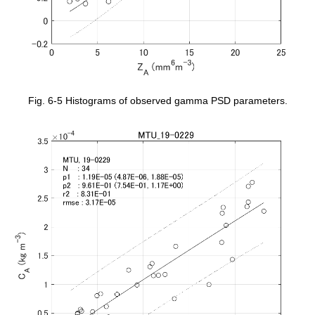
Fig. 6-5 Histograms of observed gamma PSD parameters.