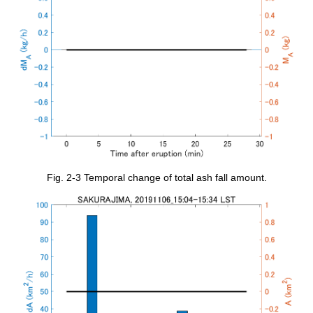
Fig. 2-3 Temporal change of total ash fall amount.