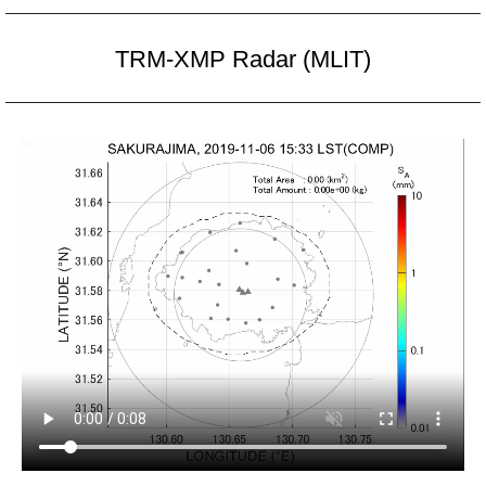
TRM-XMP Radar (MLIT)