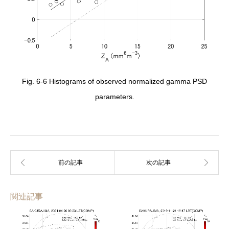
Fig. 6-6 Histograms of observed normalized gamma PSD
parameters.
関連記事