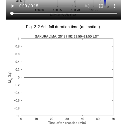
Fig. 2-2 Ash fall duration time (animation).