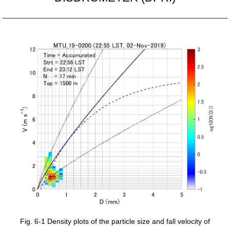
Fig. 6-1 Density plots of the particle size and fall velocity of