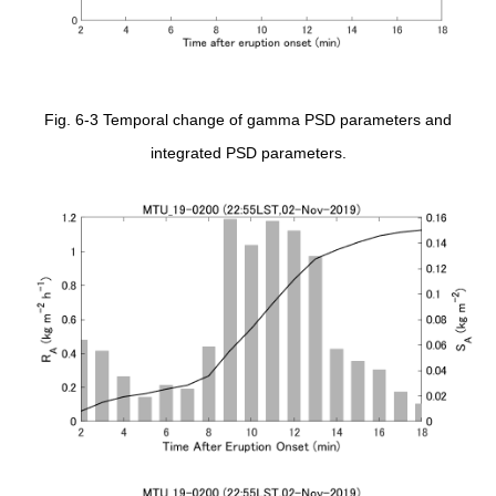
Fig. 6-3 Temporal change of gamma PSD parameters and
integrated PSD parameters.