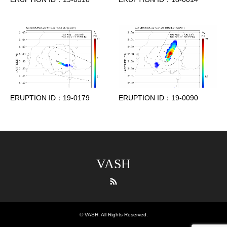
ERUPTION ID：19-0179
ERUPTION ID：19-0090
VASH
RSS
©
VASH
. All Rights Reserved.