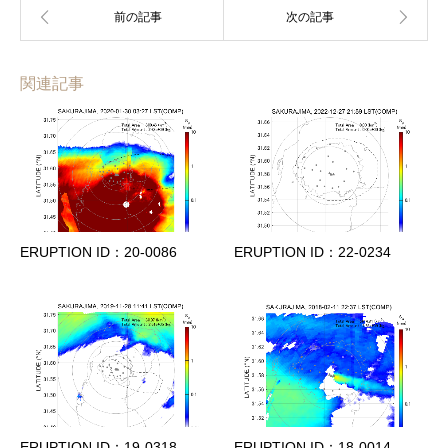
関連記事
ERUPTION ID：20-0086
ERUPTION ID：22-0234
ERUPTION ID：19-0318
ERUPTION ID：18-0014