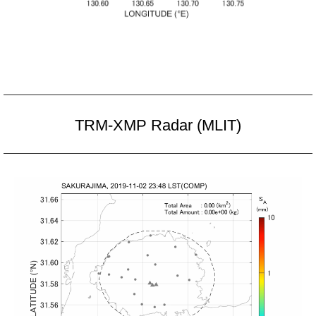
TRM-XMP Radar (MLIT)