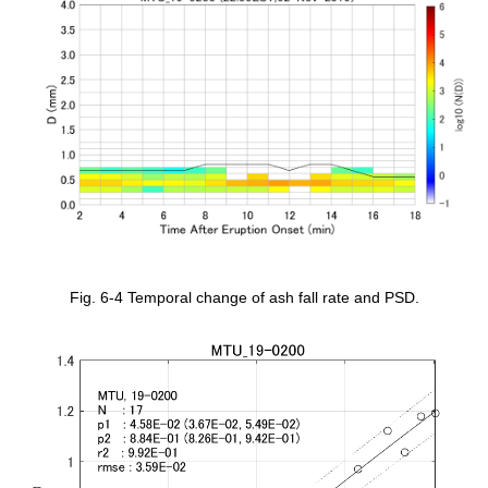
Fig. 6-4 Temporal change of ash fall rate and PSD.