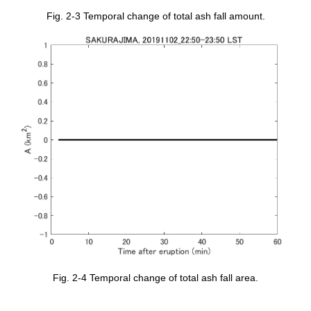
Fig. 2-3 Temporal change of total ash fall amount.
Fig. 2-4 Temporal change of total ash fall area.