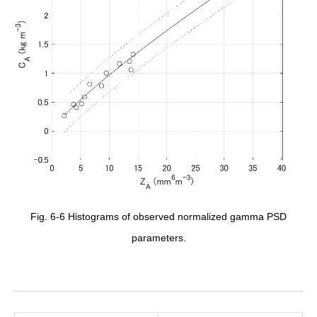
Fig. 6-6 Histograms of observed normalized gamma PSD
parameters.