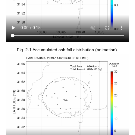
Fig. 2-1 Accumulated ash fall distribution (animation).