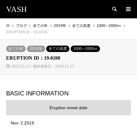
VASH
検索
ブログ
全ての年
2019年
全ての高度
1000―2000ｍ
ERUPTION ID：19-0200
全ての年
2019年
全ての高度
1000―2000ｍ
ERUPTION ID：19-0200
2023.11.27 / 最終更新日：2023.11.27
BASIC INFORMATION
Eruption onset date
Nov. 2.2019