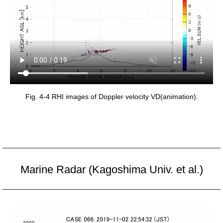
Fig. 4-4 RHI images of Doppler velocity VD(animation).
Marine Radar (Kagoshima Univ. et al.)