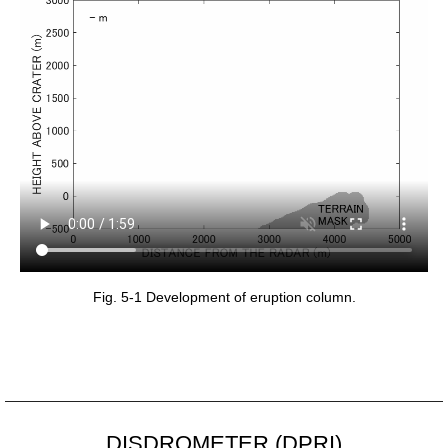
Fig. 5-1 Development of eruption column.
DISDROMETER (DPRI)