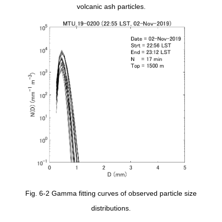
volcanic ash particles.
Fig. 6-2 Gamma fitting curves of observed particle size
distributions.