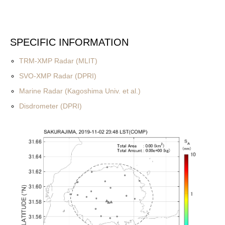
SPECIFIC INFORMATION
TRM-XMP Radar (MLIT)
SVO-XMP Radar (DPRI)
Marine Radar (Kagoshima Univ. et al.)
Disdrometer (DPRI)