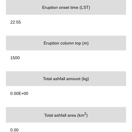
Eruption onset time (LST)
22:55
Eruption column top (m)
1500
Total ashfall amount (kg)
0.00E+00
2
Total ashfall area (km
)
0.00