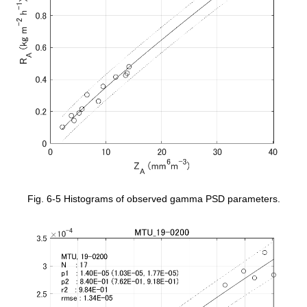
Fig. 6-5 Histograms of observed gamma PSD parameters.