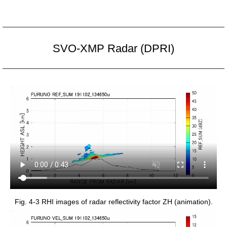
SVO-XMP Radar (DPRI)
Fig. 4-3 RHI images of radar reflectivity factor ZH (animation).