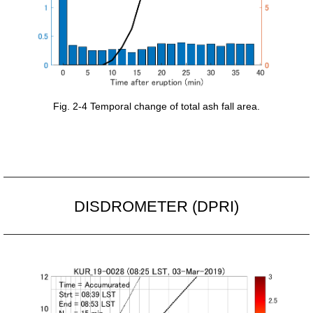
Fig. 2-4 Temporal change of total ash fall area.
DISDROMETER (DPRI)