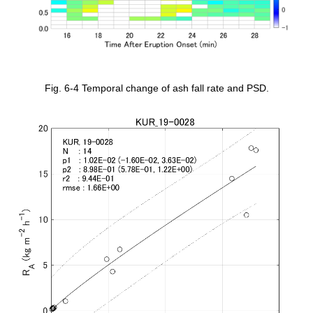
Fig. 6-4 Temporal change of ash fall rate and PSD.