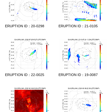
ERUPTION ID：20-0298
ERUPTION ID：21-0105
ERUPTION ID：22-0025
ERUPTION ID：19-0087