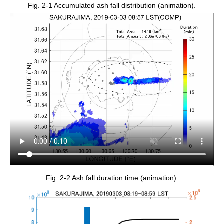
Fig. 2-1 Accumulated ash fall distribution (animation).
Fig. 2-2 Ash fall duration time (animation).