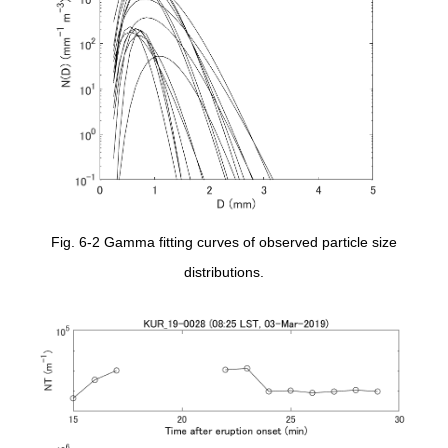
Fig. 6-2 Gamma fitting curves of observed particle size
distributions.