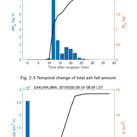
Fig. 2-3 Temporal change of total ash fall amount.