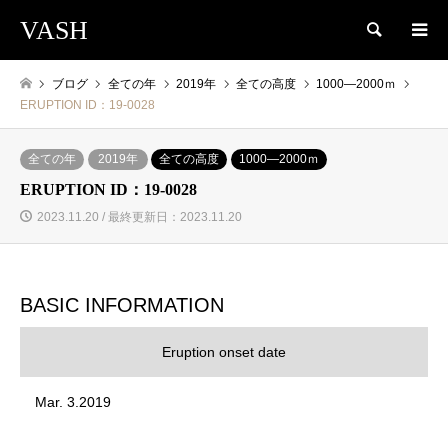
VASH
検索
ブログ
全ての年
2019年
全ての高度
1000―2000ｍ
ERUPTION ID：19-0028
全ての年
2019年
全ての高度
1000―2000ｍ
ERUPTION ID：19-0028
2023.11.20 / 最終更新日：2023.11.20
BASIC INFORMATION
Eruption onset date
Mar. 3.2019