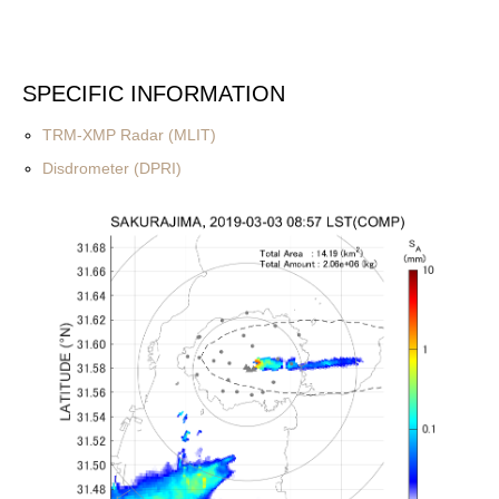
SPECIFIC INFORMATION
TRM-XMP Radar (MLIT)
Disdrometer (DPRI)