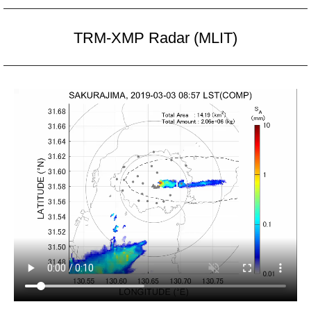
TRM-XMP Radar (MLIT)