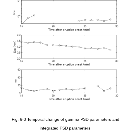
Fig. 6-3 Temporal change of gamma PSD parameters and
integrated PSD parameters.