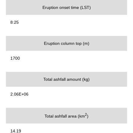
Eruption onset time (LST)
8:25
Eruption column top (m)
1700
Total ashfall amount (kg)
2.06E+06
2
Total ashfall area (km
)
14.19