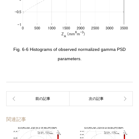
Fig. 6-6 Histograms of observed normalized gamma PSD
parameters.
関連記事