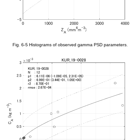
Fig. 6-5 Histograms of observed gamma PSD parameters.