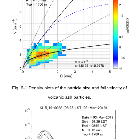
Fig. 6-1 Density plots of the particle size and fall velocity of
volcanic ash particles.