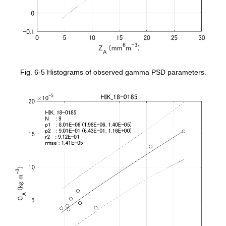
Fig. 6-5 Histograms of observed gamma PSD parameters.