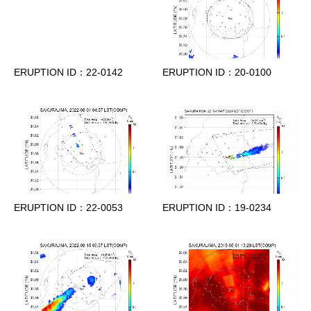
ERUPTION ID：22-0142
ERUPTION ID：20-0100
ERUPTION ID：22-0053
ERUPTION ID：19-0234