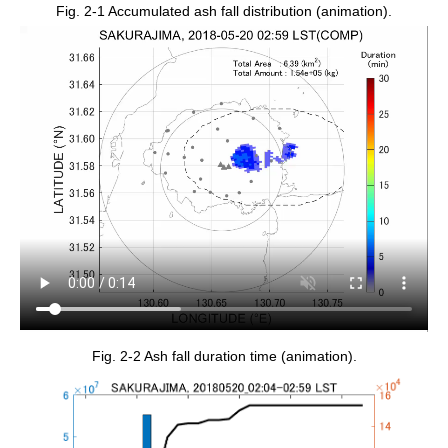
Fig. 2-1 Accumulated ash fall distribution (animation).
Fig. 2-2 Ash fall duration time (animation).