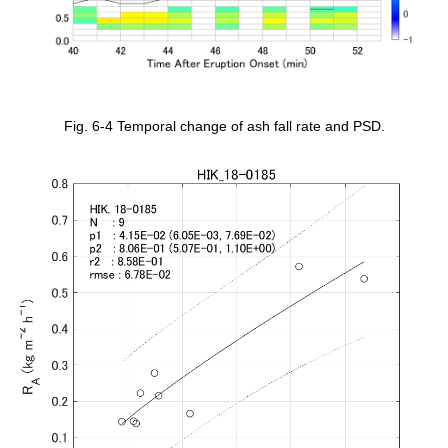
Fig. 6-4 Temporal change of ash fall rate and PSD.