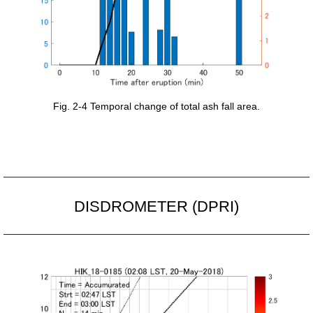
Fig. 2-4 Temporal change of total ash fall area.
DISDROMETER (DPRI)