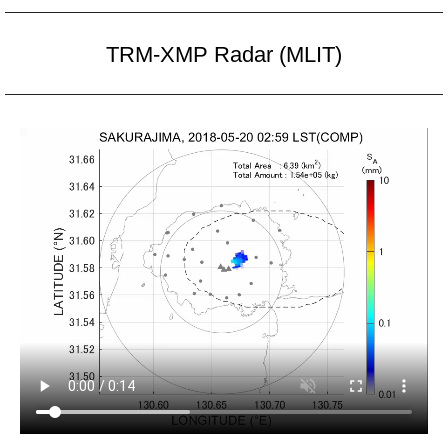
TRM-XMP Radar (MLIT)