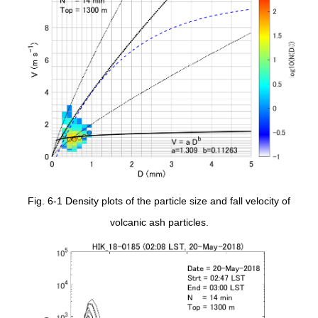
Fig. 6-1 Density plots of the particle size and fall velocity of
volcanic ash particles.