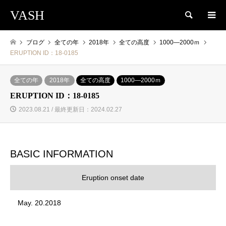
VASH
検索
ブログ
全ての年
2018年
全ての高度
1000―2000ｍ
ERUPTION ID：18-0185
全ての年
2018年
全ての高度
1000―2000ｍ
ERUPTION ID：18-0185
2023.08.21 / 最終更新日：2024.02.27
BASIC INFORMATION
Eruption onset date
May. 20.2018