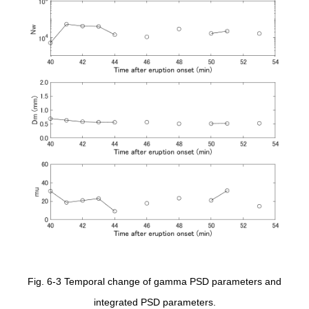
Fig. 6-3 Temporal change of gamma PSD parameters and
integrated PSD parameters.