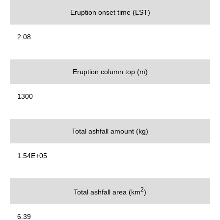
Eruption onset time (LST)
2:08
Eruption column top (m)
1300
Total ashfall amount (kg)
1.54E+05
2
Total ashfall area (km
)
6.39