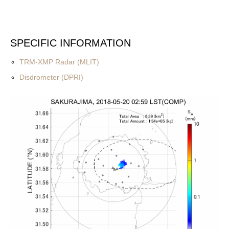
SPECIFIC INFORMATION
TRM-XMP Radar (MLIT)
Disdrometer (DPRI)