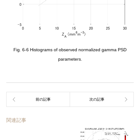
Fig. 6-6 Histograms of observed normalized gamma PSD
parameters.
関連記事