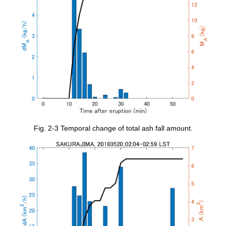
Fig. 2-3 Temporal change of total ash fall amount.