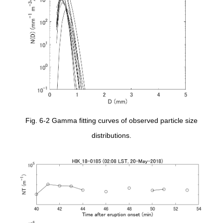
Fig. 6-2 Gamma fitting curves of observed particle size
distributions.