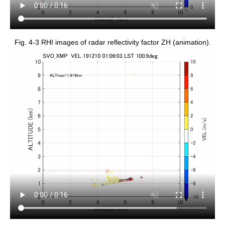
Fig. 4-3 RHI images of radar reflectivity factor ZH (animation).