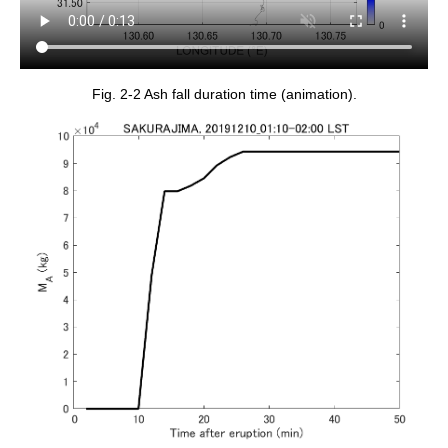
Fig. 2-2 Ash fall duration time (animation).