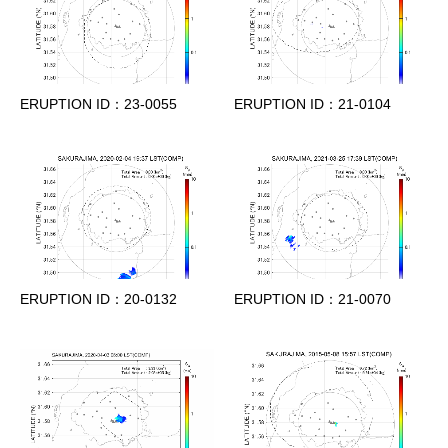
ERUPTION ID：23-0055
ERUPTION ID：21-0104
ERUPTION ID：20-0132
ERUPTION ID：21-0070