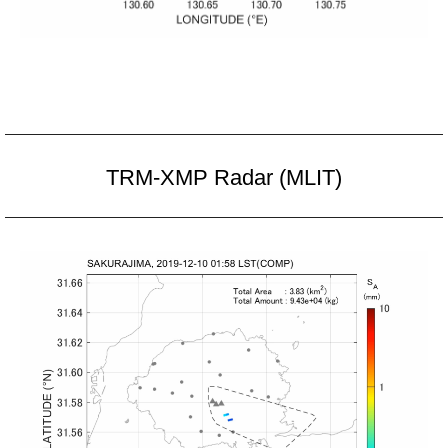
TRM-XMP Radar (MLIT)