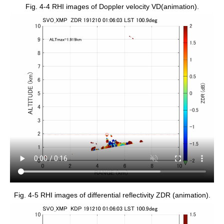
Fig. 4-4 RHI images of Doppler velocity VD(animation).
Fig. 4-5 RHI images of differential reflectivity ZDR (animation).