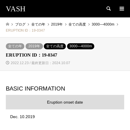
VASH
検索
ブログ
全ての年
2019年
全ての高度
3000―4000m
ERUPTION ID：19-0347
全ての年
2019年
全ての高度
3000―4000m
ERUPTION ID：19-0347
2022.12.23 / 最終更新日：2024.10.07
BASIC INFORMATION
Eruption onset date
Dec. 10.2019