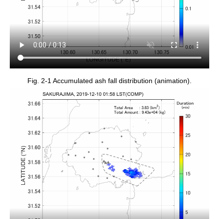
Fig. 2-1 Accumulated ash fall distribution (animation).