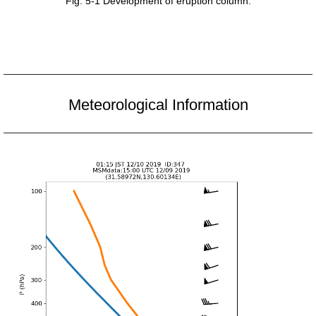
Fig. 5-1 Development of eruption column.
Meteorological Information