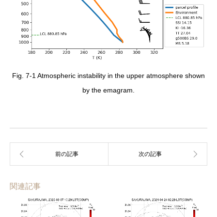
Fig. 7-1 Atmospheric instability in the upper atmosphere shown
by the emagram.
関連記事