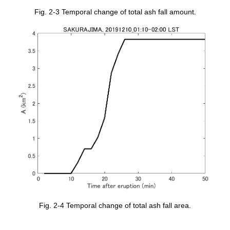
Fig. 2-3 Temporal change of total ash fall amount.
Fig. 2-4 Temporal change of total ash fall area.