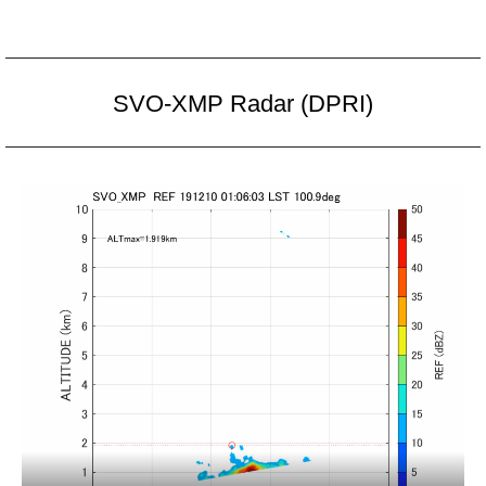
SVO-XMP Radar (DPRI)