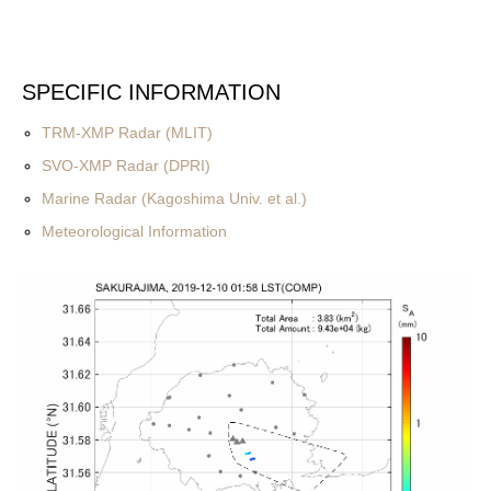
SPECIFIC INFORMATION
TRM-XMP Radar (MLIT)
SVO-XMP Radar (DPRI)
Marine Radar (Kagoshima Univ. et al.)
Meteorological Information