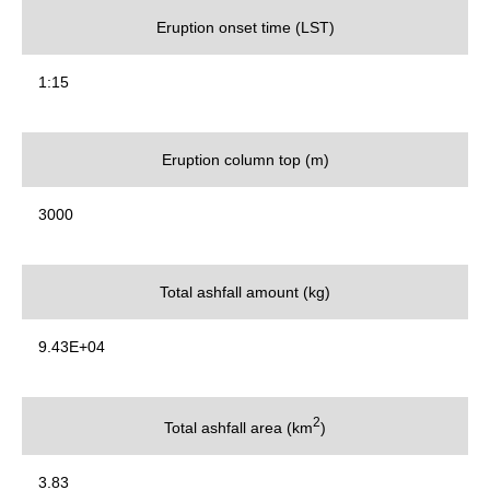
Eruption onset time (LST)
1:15
Eruption column top (m)
3000
Total ashfall amount (kg)
9.43E+04
2
Total ashfall area (km
)
3.83