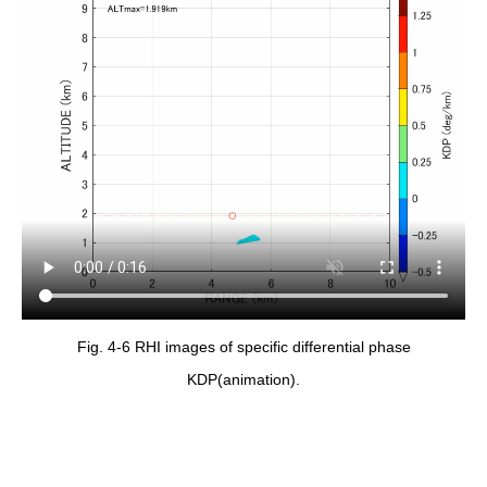
Fig. 4-6 RHI images of specific differential phase
KDP(animation).