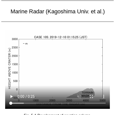
Marine Radar (Kagoshima Univ. et al.)