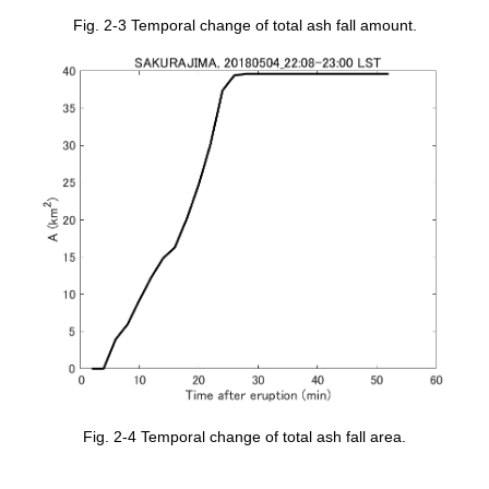
Fig. 2-3 Temporal change of total ash fall amount.
Fig. 2-4 Temporal change of total ash fall area.