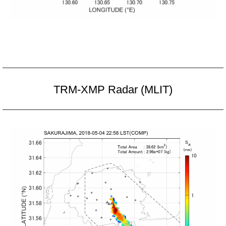
TRM-XMP Radar (MLIT)