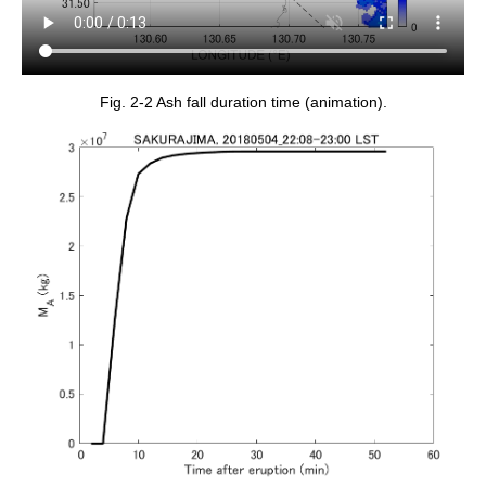
Fig. 2-2 Ash fall duration time (animation).