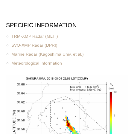
SPECIFIC INFORMATION
TRM-XMP Radar (MLIT)
SVO-XMP Radar (DPRI)
Marine Radar (Kagoshima Univ. et al.)
Meteorological Information