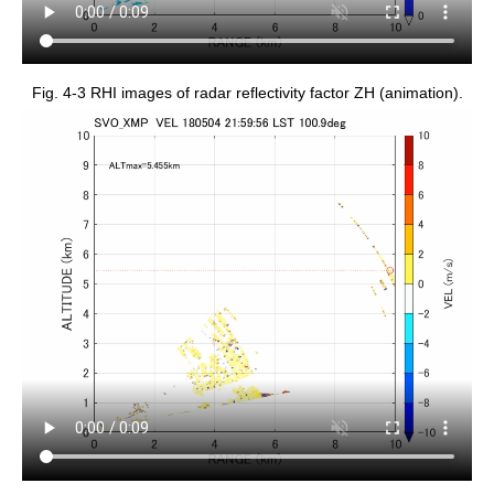
Fig. 4-3 RHI images of radar reflectivity factor ZH (animation).