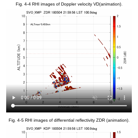
Fig. 4-4 RHI images of Doppler velocity VD(animation).
Fig. 4-5 RHI images of differential reflectivity ZDR (animation).