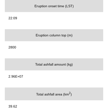
Eruption onset time (LST)
22:09
Eruption column top (m)
2800
Total ashfall amount (kg)
2.96E+07
2
Total ashfall area (km
)
39.62