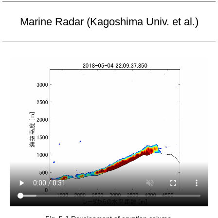
Marine Radar (Kagoshima Univ. et al.)