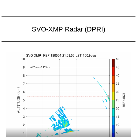
SVO-XMP Radar (DPRI)