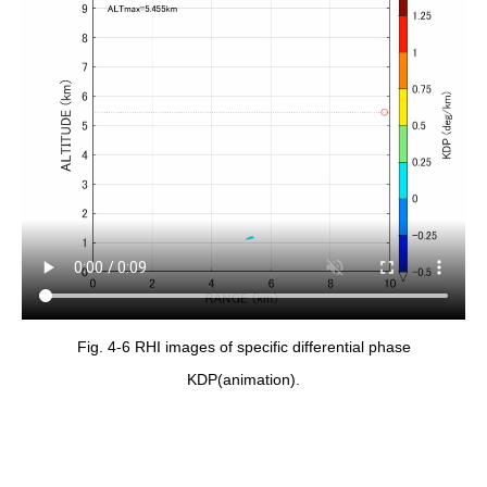
Fig. 4-6 RHI images of specific differential phase
KDP(animation).