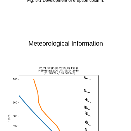
Fig. 5-1 Development of eruption column.
Meteorological Information