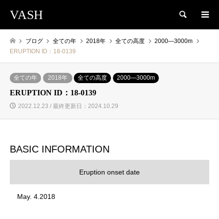
VASH
検索
ブログ
全ての年
2018年
全ての高度
2000―3000m
ERUPTION ID：18-0139
全ての年
2018年
全ての高度
2000―3000m
ERUPTION ID：18-0139
2022.12.23 / 最終更新日：2024.10.29
BASIC INFORMATION
Eruption onset date
May. 4.2018