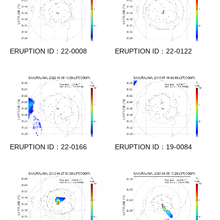
ERUPTION ID：22-0008
ERUPTION ID：22-0122
ERUPTION ID：22-0166
ERUPTION ID：19-0084