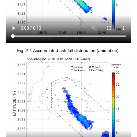
Fig. 2-1 Accumulated ash fall distribution (animation).