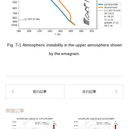
Fig. 7-1 Atmospheric instability in the upper atmosphere shown
by the emagram.
関連記事